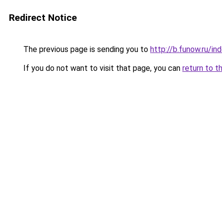
Redirect Notice
The previous page is sending you to
http://b.funow.ru/i
If you do not want to visit that page, you can
return to t