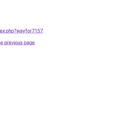
ndex.php?wayfor7157
.
he previous page
.