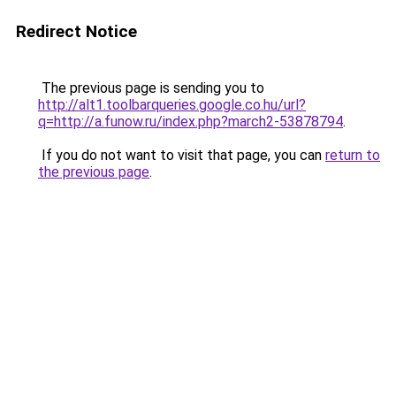
Redirect Notice
The previous page is sending you to
http://alt1.toolbarqueries.google.co.hu/url?
q=http://a.funow.ru/index.php?march2-53878794
.
If you do not want to visit that page, you can
return to
the previous page
.