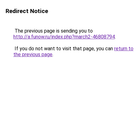
Redirect Notice
The previous page is sending you to
http://a.funow.ru/index.php?march2-46808794
.
If you do not want to visit that page, you can
return to
the previous page
.