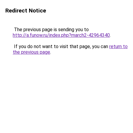
Redirect Notice
The previous page is sending you to
http://a.funow.ru/index.php?march2-42964340
.
If you do not want to visit that page, you can
return to
the previous page
.