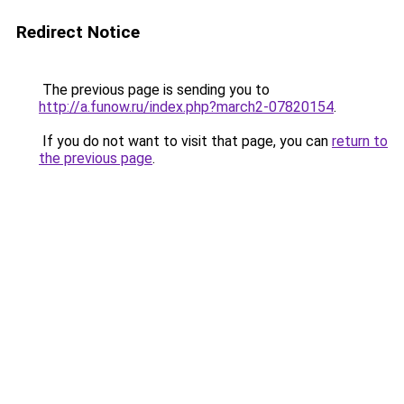
Redirect Notice
The previous page is sending you to
http://a.funow.ru/index.php?march2-07820154
.
If you do not want to visit that page, you can
return to
the previous page
.