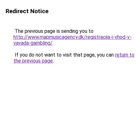
Redirect Notice
The previous page is sending you to
http://www.mapmusicagency.dk/registracija-i-vhod-v-
vavada-gambling/
.
If you do not want to visit that page, you can
return to
the previous page
.