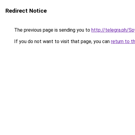
Redirect Notice
The previous page is sending you to
http://telegra.ph/S
If you do not want to visit that page, you can
return to t