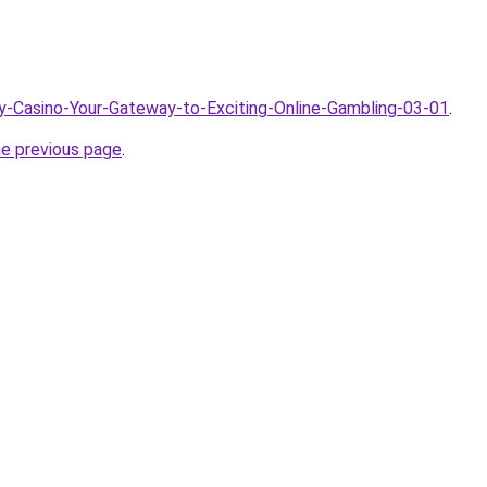
py-Casino-Your-Gateway-to-Exciting-Online-Gambling-03-01
.
he previous page
.