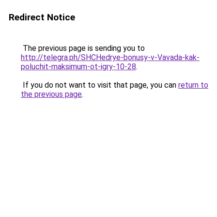
Redirect Notice
The previous page is sending you to
http://telegra.ph/SHCHedrye-bonusy-v-Vavada-kak-
poluchit-maksimum-ot-igry-10-28
.
If you do not want to visit that page, you can
return to
the previous page
.