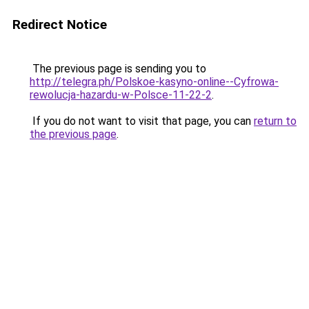
Redirect Notice
The previous page is sending you to
http://telegra.ph/Polskoe-kasyno-online--Cyfrowa-
rewolucja-hazardu-w-Polsce-11-22-2
.
If you do not want to visit that page, you can
return to
the previous page
.