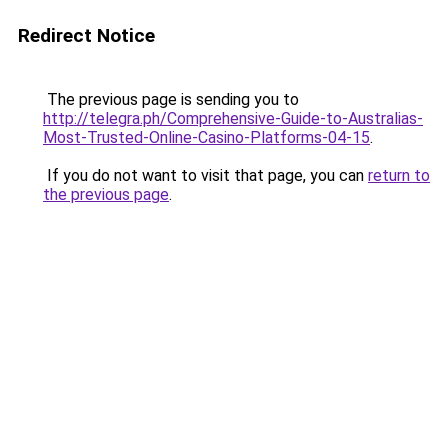
Redirect Notice
The previous page is sending you to
http://telegra.ph/Comprehensive-Guide-to-Australias-
Most-Trusted-Online-Casino-Platforms-04-15
.
If you do not want to visit that page, you can
return to
the previous page
.