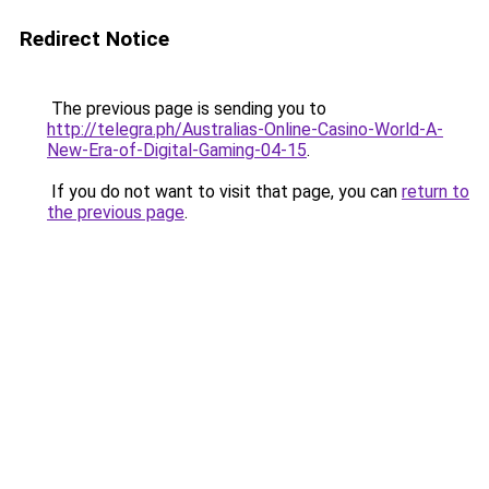
Redirect Notice
The previous page is sending you to
http://telegra.ph/Australias-Online-Casino-World-A-
New-Era-of-Digital-Gaming-04-15
.
If you do not want to visit that page, you can
return to
the previous page
.