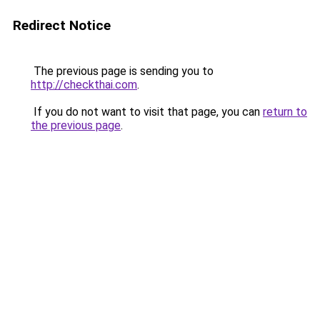
Redirect Notice
The previous page is sending you to
http://checkthai.com
.
If you do not want to visit that page, you can
return to
the previous page
.