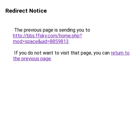
Redirect Notice
The previous page is sending you to
http://bbs.ffsky.com/home.php?
mod=space&uid=8859813
.
If you do not want to visit that page, you can
return to
the previous page
.