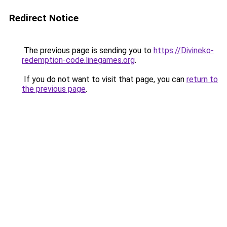
Redirect Notice
The previous page is sending you to
https://Divineko-
redemption-code.linegames.org
.
If you do not want to visit that page, you can
return to
the previous page
.