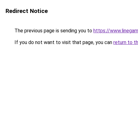
Redirect Notice
The previous page is sending you to
https://www.linegam
If you do not want to visit that page, you can
return to t