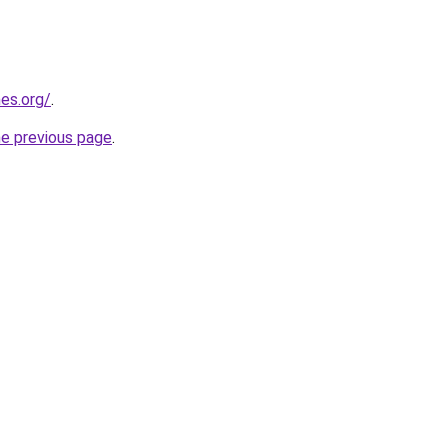
es.org/
.
he previous page
.