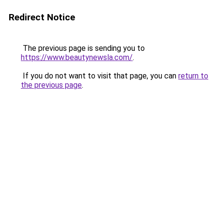
Redirect Notice
The previous page is sending you to
https://www.beautynewsla.com/
.
If you do not want to visit that page, you can
return to
the previous page
.