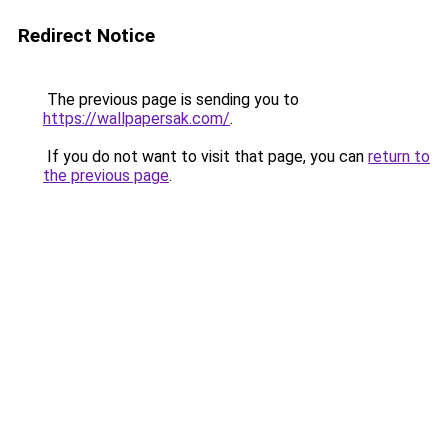
Redirect Notice
The previous page is sending you to
https://wallpapersak.com/
.
If you do not want to visit that page, you can
return to
the previous page
.