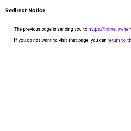
Redirect Notice
The previous page is sending you to
https://home-owner
If you do not want to visit that page, you can
return to t