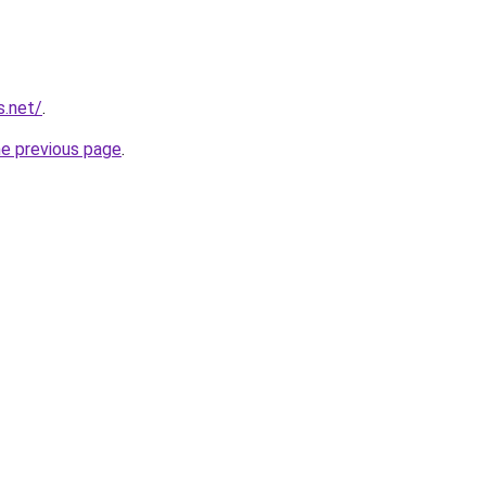
s.net/
.
he previous page
.