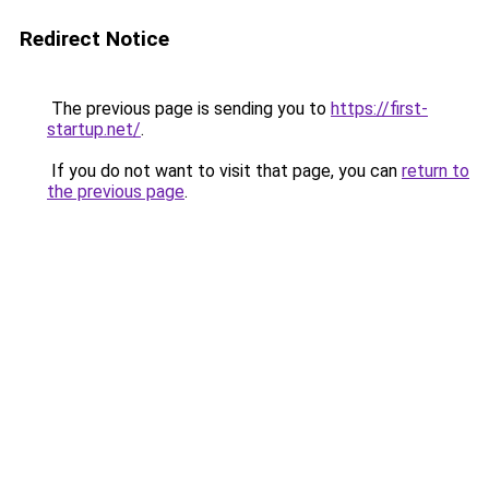
Redirect Notice
The previous page is sending you to
https://first-
startup.net/
.
If you do not want to visit that page, you can
return to
the previous page
.