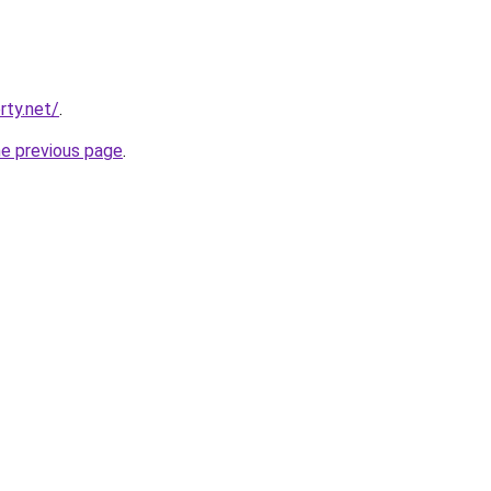
rty.net/
.
he previous page
.