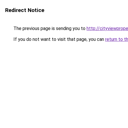
Redirect Notice
The previous page is sending you to
http://cityviewprope
If you do not want to visit that page, you can
return to t