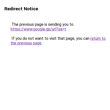
Redirect Notice
The previous page is sending you to
https://www.google.gp/url?sa=t
.
If you do not want to visit that page, you can
return to
the previous page
.