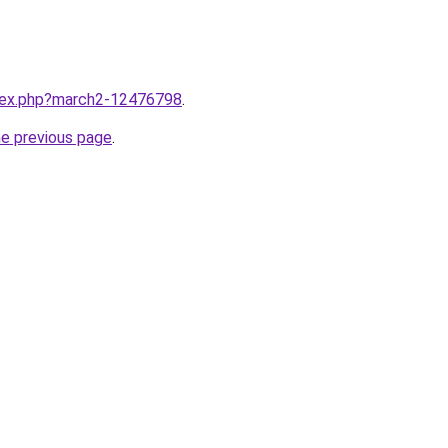
ndex.php?march2-12476798
.
he previous page
.