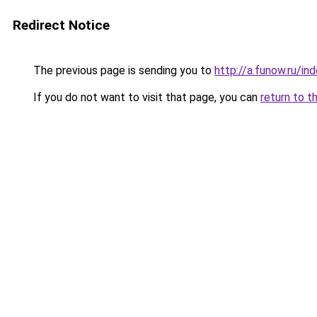
Redirect Notice
The previous page is sending you to
http://a.funow.ru/i
If you do not want to visit that page, you can
return to t