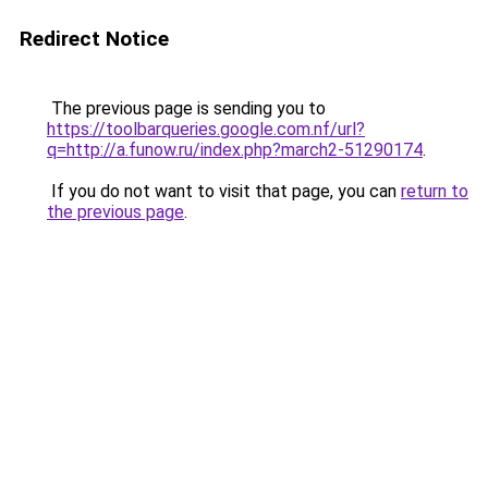
Redirect Notice
The previous page is sending you to
https://toolbarqueries.google.com.nf/url?
q=http://a.funow.ru/index.php?march2-51290174
.
If you do not want to visit that page, you can
return to
the previous page
.