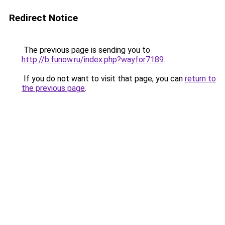
Redirect Notice
The previous page is sending you to
http://b.funow.ru/index.php?wayfor7189
.
If you do not want to visit that page, you can
return to
the previous page
.