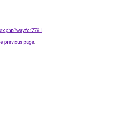
ndex.php?wayfor7781
.
he previous page
.