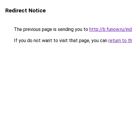
Redirect Notice
The previous page is sending you to
http://b.funow.ru/i
If you do not want to visit that page, you can
return to t