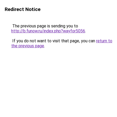
Redirect Notice
The previous page is sending you to
http://b.funow.ru/index.php?wayfor5056
.
If you do not want to visit that page, you can
return to
the previous page
.