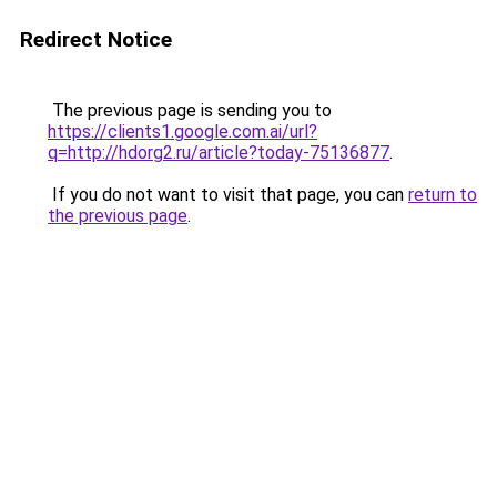
Redirect Notice
The previous page is sending you to
https://clients1.google.com.ai/url?
q=http://hdorg2.ru/article?today-75136877
.
If you do not want to visit that page, you can
return to
the previous page
.