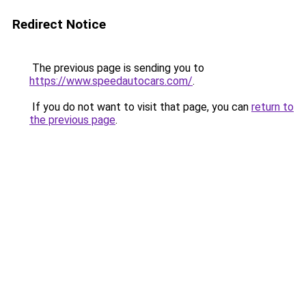
Redirect Notice
The previous page is sending you to
https://www.speedautocars.com/
.
If you do not want to visit that page, you can
return to
the previous page
.