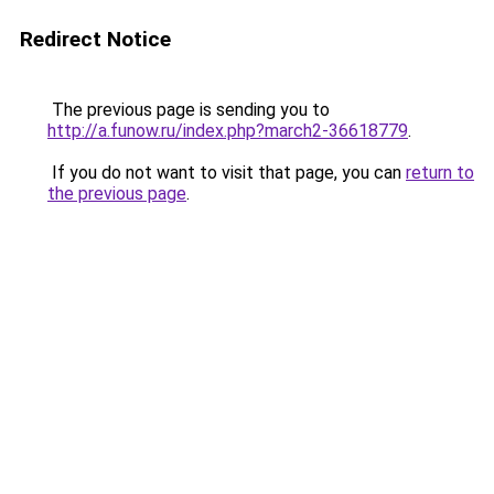
Redirect Notice
The previous page is sending you to
http://a.funow.ru/index.php?march2-36618779
.
If you do not want to visit that page, you can
return to
the previous page
.