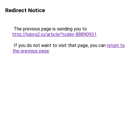
Redirect Notice
The previous page is sending you to
http://hdorg2.ru/article?today-88890931
.
If you do not want to visit that page, you can
return to
the previous page
.