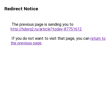
Redirect Notice
The previous page is sending you to
http://hdorg2.ru/article?today-87751612
.
If you do not want to visit that page, you can
return to
the previous page
.