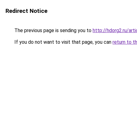
Redirect Notice
The previous page is sending you to
http://hdorg2.ru/ar
If you do not want to visit that page, you can
return to t