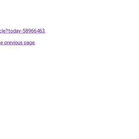
ticle?today-58966463
.
he previous page
.