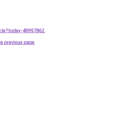
ticle?today-48997862
.
he previous page
.