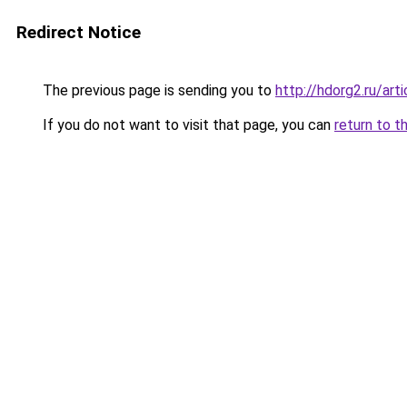
Redirect Notice
The previous page is sending you to
http://hdorg2.ru/ar
If you do not want to visit that page, you can
return to t