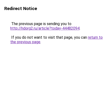
Redirect Notice
The previous page is sending you to
http://hdorg2.ru/article?today-44482094
.
If you do not want to visit that page, you can
return to
the previous page
.