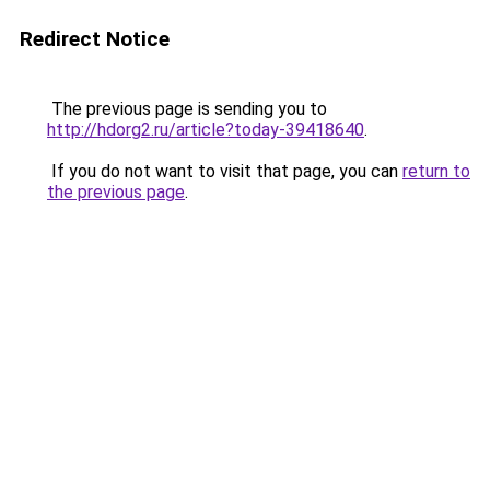
Redirect Notice
The previous page is sending you to
http://hdorg2.ru/article?today-39418640
.
If you do not want to visit that page, you can
return to
the previous page
.