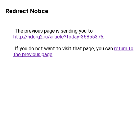
Redirect Notice
The previous page is sending you to
http://hdorg2.ru/article?today-36855376
.
If you do not want to visit that page, you can
return to
the previous page
.