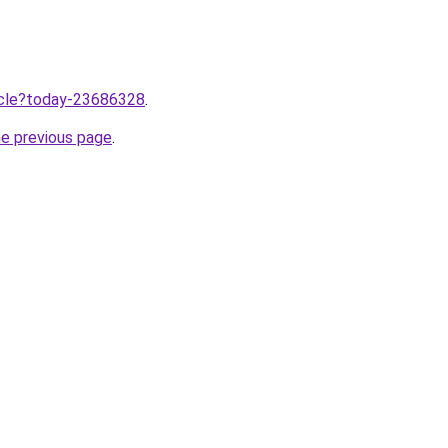
ticle?today-23686328
.
he previous page
.