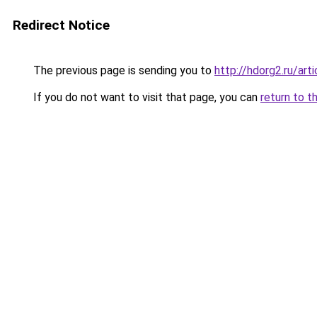
Redirect Notice
The previous page is sending you to
http://hdorg2.ru/ar
If you do not want to visit that page, you can
return to t