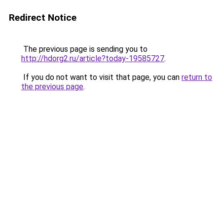
Redirect Notice
The previous page is sending you to
http://hdorg2.ru/article?today-19585727
.
If you do not want to visit that page, you can
return to
the previous page
.