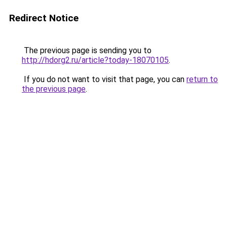
Redirect Notice
The previous page is sending you to
http://hdorg2.ru/article?today-18070105
.
If you do not want to visit that page, you can
return to
the previous page
.