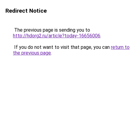
Redirect Notice
The previous page is sending you to
http://hdorg2.ru/article?today-16656006
.
If you do not want to visit that page, you can
return to
the previous page
.