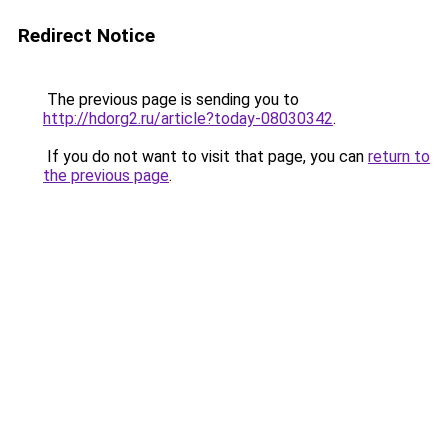
Redirect Notice
The previous page is sending you to
http://hdorg2.ru/article?today-08030342
.
If you do not want to visit that page, you can
return to
the previous page
.