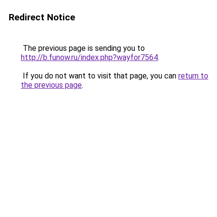
Redirect Notice
The previous page is sending you to
http://b.funow.ru/index.php?wayfor7564
.
If you do not want to visit that page, you can
return to
the previous page
.