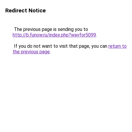
Redirect Notice
The previous page is sending you to
http://b.funow.ru/index.php?wayfor5099
.
If you do not want to visit that page, you can
return to
the previous page
.