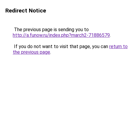
Redirect Notice
The previous page is sending you to
http://a.funow.ru/index.php?march2-71886579
.
If you do not want to visit that page, you can
return to
the previous page
.