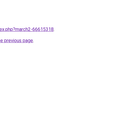
ndex.php?march2-66615318
.
he previous page
.