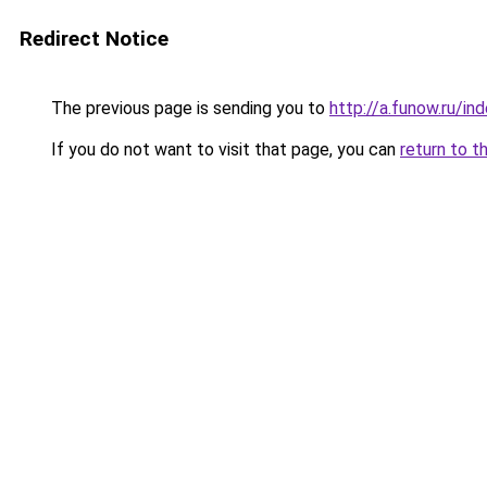
Redirect Notice
The previous page is sending you to
http://a.funow.ru/i
If you do not want to visit that page, you can
return to t