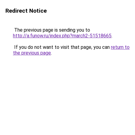
Redirect Notice
The previous page is sending you to
http://a.funow.ru/index.php?march2-51518665
.
If you do not want to visit that page, you can
return to
the previous page
.