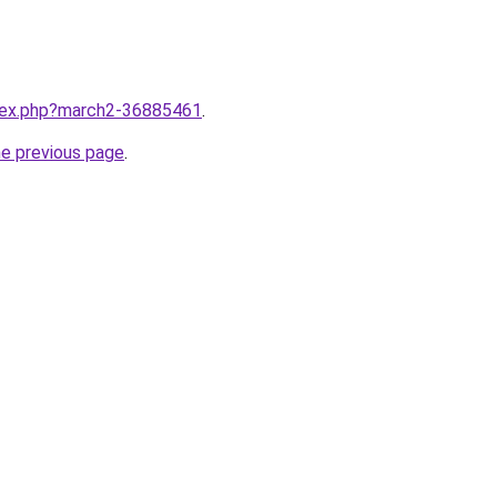
ndex.php?march2-36885461
.
he previous page
.