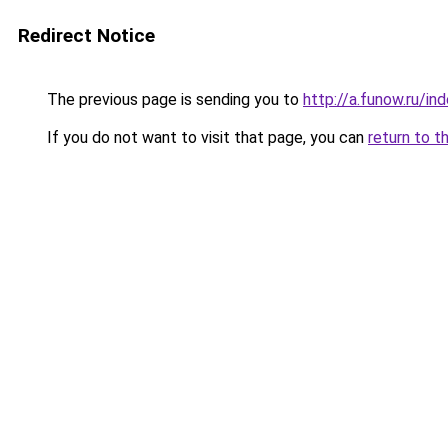
Redirect Notice
The previous page is sending you to
http://a.funow.ru/i
If you do not want to visit that page, you can
return to t