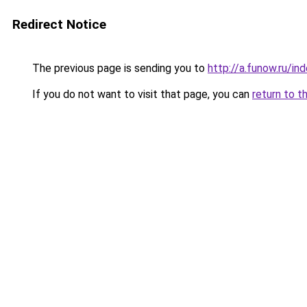
Redirect Notice
The previous page is sending you to
http://a.funow.ru/i
If you do not want to visit that page, you can
return to t