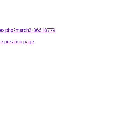
ndex.php?march2-36618779
.
he previous page
.