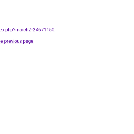
ndex.php?march2-24671150
.
he previous page
.