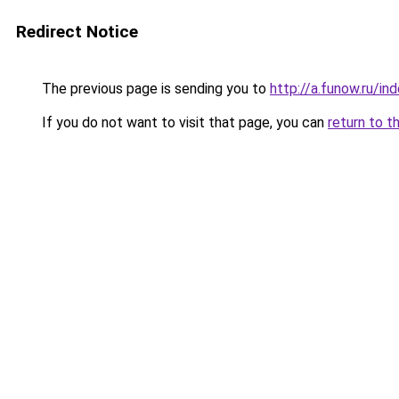
Redirect Notice
The previous page is sending you to
http://a.funow.ru/i
If you do not want to visit that page, you can
return to t