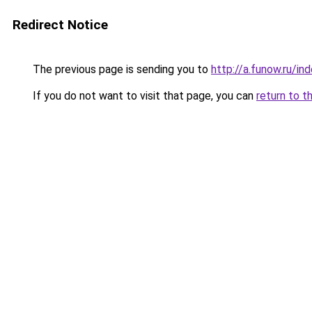
Redirect Notice
The previous page is sending you to
http://a.funow.ru/i
If you do not want to visit that page, you can
return to t