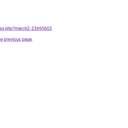
ndex.php?march2-23695603
.
he previous page
.